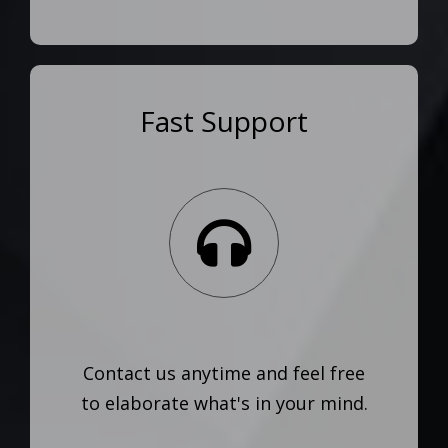
Fast Support
Contact us anytime and feel free
to elaborate what's in your mind.