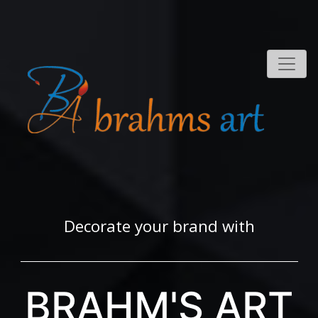
Decorate your brand with
BRAHM'S ART