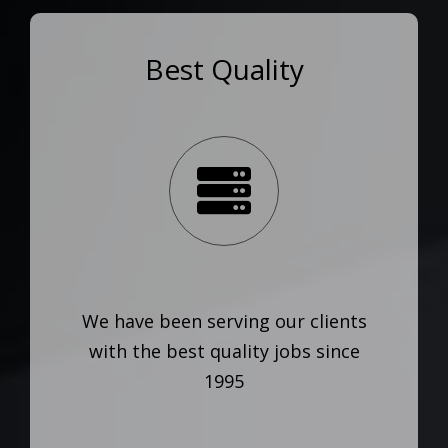
Best Quality
We have been serving our clients
with the best quality jobs since
1995