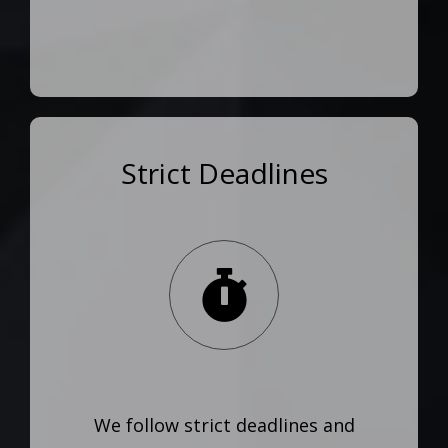
Strict Deadlines
We follow strict deadlines and