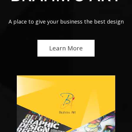
A place to give your business the best design
Learn More