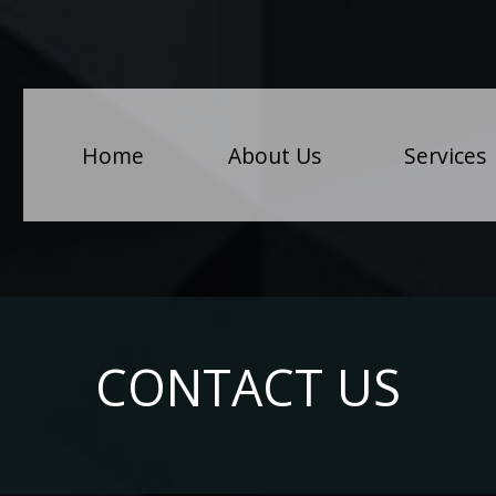
(
Home
About Us
Services
CONTACT US