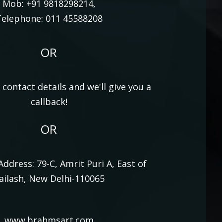
Mob: +91 9818298214,
elephone: 011 45588208
OR
contact details and we'll give you a
callback!
OR
 Address: 79-C, Amrit Puri A, East of
ailash, New Delhi-110065
www.brahmsart.com