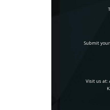
T
Submit your 
Visit us at:
K