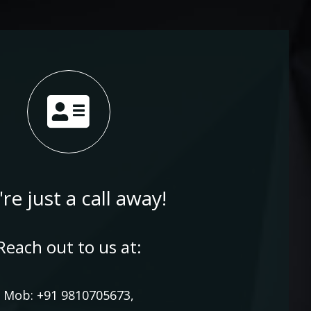
re just a call away!
Reach out to us at:
Mob: +91 9810705673,