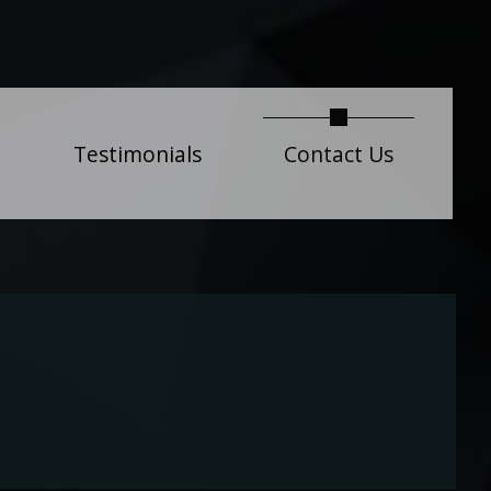
current)
Testimonials
Contact Us